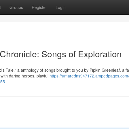
t
Groups
Register
Login
 Chronicle: Songs of Exploration
s
d's Tale," a anthology of songs brought to you by Pipkin Greenleaf, a 
 with daring heroes, playful
https://umaredns947172.ampedpages.com/t
855