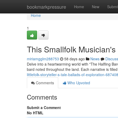
Home
bookmarkpressure
Home
New
Submi
Home
1
This Smallfolk Musician's
miriamgglm288753
58 days ago
News
Discus
Delve into a heartwarming world with "The Halfling Bar
bard noted throughout the land. Each narrative is filled
littlefolk-storyteller-s-tale-ballads-of-exploration-68740
Comments
Who Upvoted
Comments
Submit a Comment
No HTML