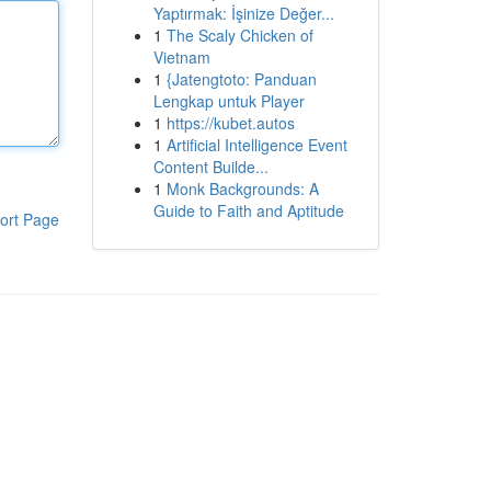
Yaptırmak: İşinize Değer...
1
The Scaly Chicken of
Vietnam
1
{Jatengtoto: Panduan
Lengkap untuk Player
1
https://kubet.autos
1
Artificial Intelligence Event
Content Builde...
1
Monk Backgrounds: A
Guide to Faith and Aptitude
ort Page