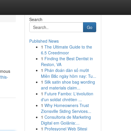
Search
Go
Published News
1
The Ultimate Guide to the
6.5 Creedmoor
1
Finding the Best Dentist in
Reston, VA
1
Phán đoán dàn số mười
famous
Miền Bắc ngày hôm nay: Tu...
his-
1
Silk satin shoe bag wording
and materials claim...
1
Future Fambo: L'évolution
d'un soldat chrétien ...
1
Why Homeowners Trust
Zionsville Siding Services...
1
Consultoria de Marketing
Digital em Goiânia:...
1
Profesyonel Web Sitesi