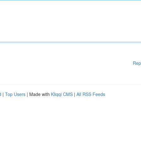
Rep
d
|
Top Users
| Made with
Kliqqi CMS
|
All RSS Feeds