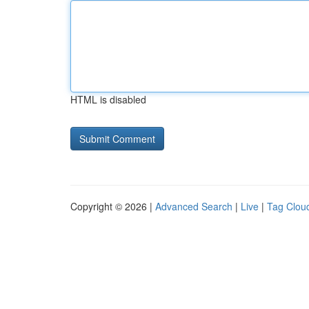
HTML is disabled
Copyright © 2026 |
Advanced Search
|
Live
|
Tag Clou