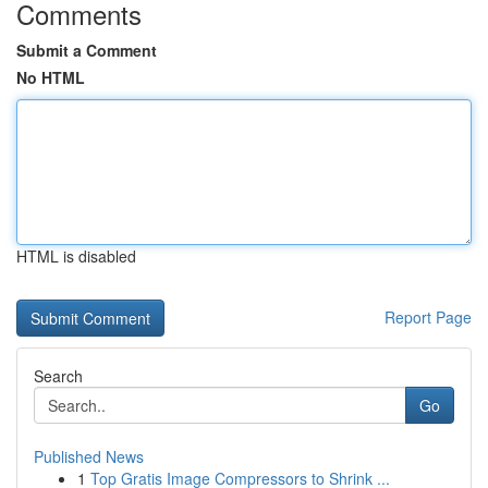
Comments
Submit a Comment
No HTML
HTML is disabled
Report Page
Search
Go
Published News
1
Top Gratis Image Compressors to Shrink ...