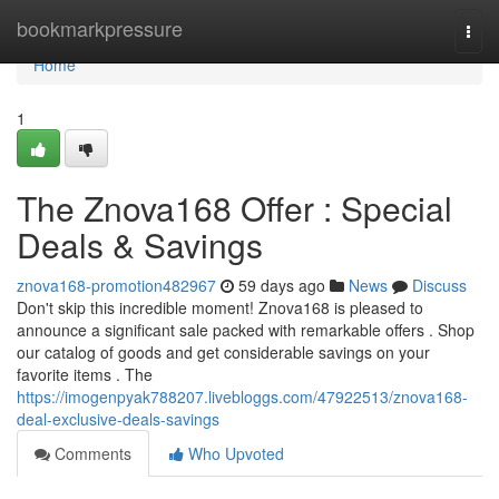
Home
bookmarkpressure
Togg
navi
Home
1
The Znova168 Offer : Special
Deals & Savings
znova168-promotion482967
59 days ago
News
Discuss
Don't skip this incredible moment! Znova168 is pleased to
announce a significant sale packed with remarkable offers . Shop
our catalog of goods and get considerable savings on your
favorite items . The
https://imogenpyak788207.livebloggs.com/47922513/znova168-
deal-exclusive-deals-savings
Comments
Who Upvoted