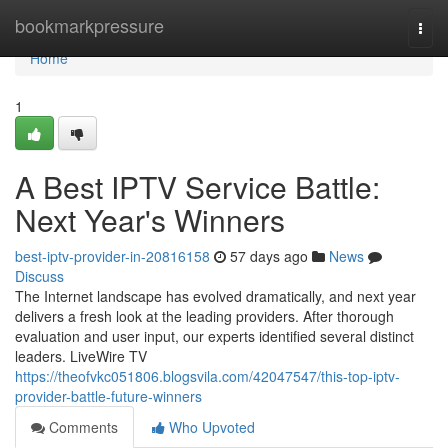
Home
bookmarkpressure
Togg
navi
Home
1
A Best IPTV Service Battle:
Next Year's Winners
best-iptv-provider-in-20816158
57 days ago
News
Discuss
The Internet landscape has evolved dramatically, and next year
delivers a fresh look at the leading providers. After thorough
evaluation and user input, our experts identified several distinct
leaders. LiveWire TV
https://theofvkc051806.blogsvila.com/42047547/this-top-iptv-
provider-battle-future-winners
Comments
Who Upvoted