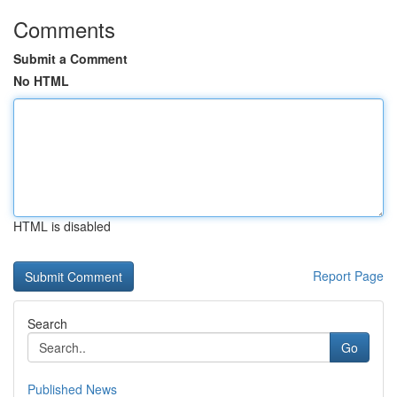
Comments
Submit a Comment
No HTML
HTML is disabled
Report Page
Search
Go
Published News