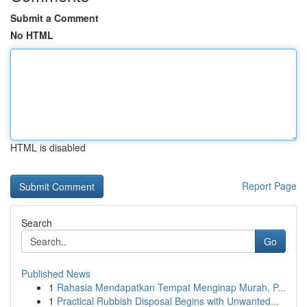
Submit a Comment
No HTML
HTML is disabled
Report Page
Search
Go
Published News
1
Rahasia Mendapatkan Tempat Menginap Murah, P...
1
Practical Rubbish Disposal Begins with Unwanted...