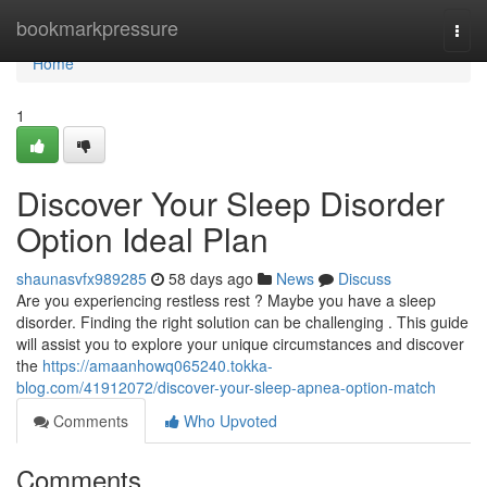
Home
bookmarkpressure
Togg
navi
Home
1
Discover Your Sleep Disorder
Option Ideal Plan
shaunasvfx989285
58 days ago
News
Discuss
Are you experiencing restless rest ? Maybe you have a sleep
disorder. Finding the right solution can be challenging . This guide
will assist you to explore your unique circumstances and discover
the
https://amaanhowq065240.tokka-
blog.com/41912072/discover-your-sleep-apnea-option-match
Comments
Who Upvoted
Comments