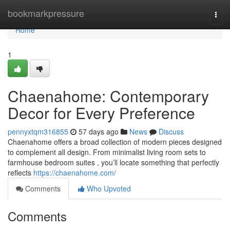
Home
bookmarkpressure
Togg
navi
Home
1
Chaenahome: Contemporary
Decor for Every Preference
pennyxtqm316855
57 days ago
News
Discuss
Chaenahome offers a broad collection of modern pieces designed
to complement all design. From minimalist living room sets to
farmhouse bedroom suites , you’ll locate something that perfectly
reflects
https://chaenahome.com/
Comments
Who Upvoted
Comments