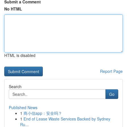
Submit a Comment
No HTML
HTML is disabled
Report Page
Search
Go
Published News
1
商小信app：安全吗？
1
End of Lease Waste Services Backed by Sydney
Ru...