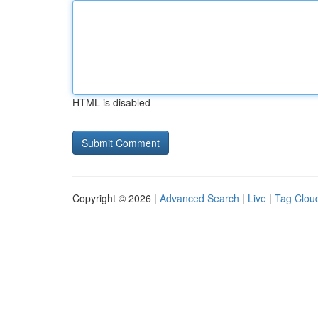
HTML is disabled
Copyright © 2026 |
Advanced Search
|
Live
|
Tag Clou