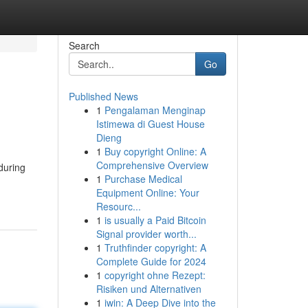
Search
Go
Published News
1
Pengalaman Menginap
Istimewa di Guest House
Dieng
1
Buy copyright Online: A
Comprehensive Overview
during
1
Purchase Medical
Equipment Online: Your
Resourc...
1
is usually a Paid Bitcoin
Signal provider worth...
1
Truthfinder copyright: A
Complete Guide for 2024
1
copyright ohne Rezept:
Risiken und Alternativen
1
iwin: A Deep Dive into the