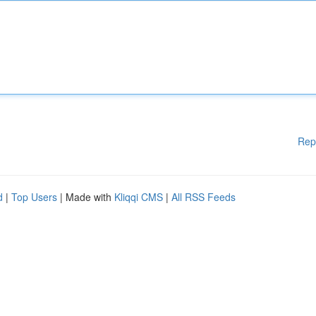
Rep
d
|
Top Users
| Made with
Kliqqi CMS
|
All RSS Feeds