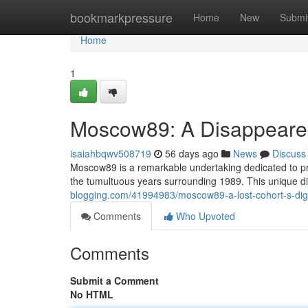
Home
bookmarkpressure
Home
New
Submi
Home
1
Moscow89: A Disappeared
isaiahbqwv508719
56 days ago
News
Discuss
Moscow89 is a remarkable undertaking dedicated to pr
the tumultuous years surrounding 1989. This unique di
blogging.com/41994983/moscow89-a-lost-cohort-s-digit
Comments
Who Upvoted
Comments
Submit a Comment
No HTML