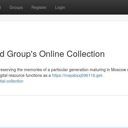
t
Groups
Register
Login
 Group's Online Collection
eserving the memories of a particular generation maturing in Moscow 
gital resource functions as a
https://mayabxxj096116.get-
al-collection