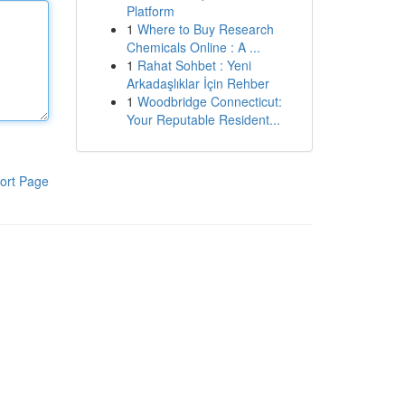
Platform
1
Where to Buy Research
Chemicals Online : A ...
1
Rahat Sohbet : Yeni
Arkadaşlıklar İçin Rehber
1
Woodbridge Connecticut:
Your Reputable Resident...
ort Page