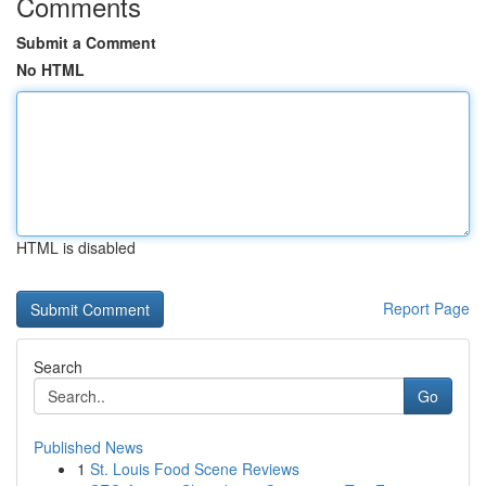
Comments
Submit a Comment
No HTML
HTML is disabled
Report Page
Search
Go
Published News
1
St. Louis Food Scene Reviews