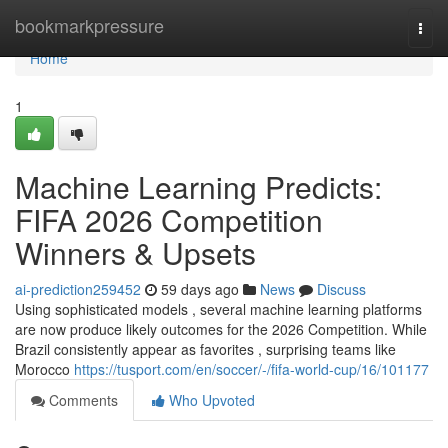
Home
bookmarkpressure
Togg
navi
Home
1
Machine Learning Predicts:
FIFA 2026 Competition
Winners & Upsets
ai-prediction259452
59 days ago
News
Discuss
Using sophisticated models , several machine learning platforms
are now produce likely outcomes for the 2026 Competition. While
Brazil consistently appear as favorites , surprising teams like
Morocco
https://tusport.com/en/soccer/-/fifa-world-cup/16/101177
Comments
Who Upvoted