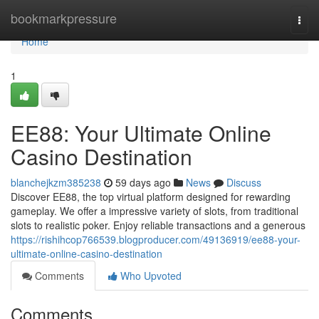
Home
bookmarkpressure
Togg
navi
Home
1
EE88: Your Ultimate Online
Casino Destination
blanchejkzm385238
59 days ago
News
Discuss
Discover EE88, the top virtual platform designed for rewarding
gameplay. We offer a impressive variety of slots, from traditional
slots to realistic poker. Enjoy reliable transactions and a generous
https://rishihcop766539.blogproducer.com/49136919/ee88-your-
ultimate-online-casino-destination
Comments
Who Upvoted
Comments