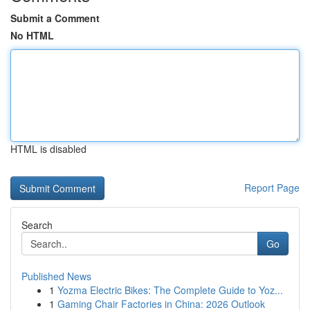
Submit a Comment
No HTML
HTML is disabled
Report Page
Search
Go
Published News
1
Yozma Electric Bikes: The Complete Guide to Yoz...
1
Gaming Chair Factories in China: 2026 Outlook