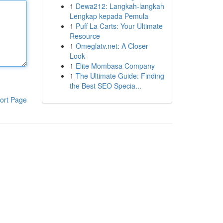
1
Dewa212: Langkah-langkah
Lengkap kepada Pemula
1
Puff La Carts: Your Ultimate
Resource
1
Omeglatv.net: A Closer
Look
1
Elite Mombasa Company
1
The Ultimate Guide: Finding
the Best SEO Specia...
ort Page