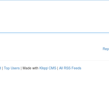
Rep
d
|
Top Users
| Made with
Kliqqi CMS
|
All RSS Feeds