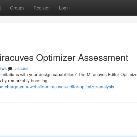
t
Groups
Register
Login
Miracuves Optimizer Assessment
ews
Discuss
limitations with your design capabilities? The Miracuves Editor Optimiz
ss by remarkably boosting
rcharge-your-website-miracuves-editor-optimizer-analysis