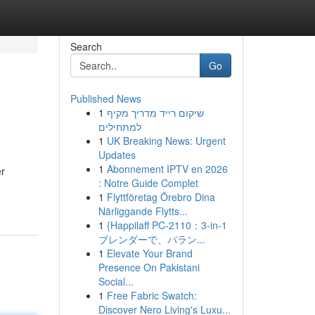
Search
Go
Published News
1
שיקום רייד מדריך מקיף
למתחילים
1
UK Breaking News: Urgent
Updates
1
Abonnement IPTV en 2026
er
: Notre Guide Complet
1
Flyttföretag Örebro Dina
Närliggande Flytts...
1
{Happilaff PC-2110：3-in-1
ブレンダーで、バラン...
1
Elevate Your Brand
Presence On Pakistani
Social...
1
Free Fabric Swatch:
Discover Nero Living's Luxu...