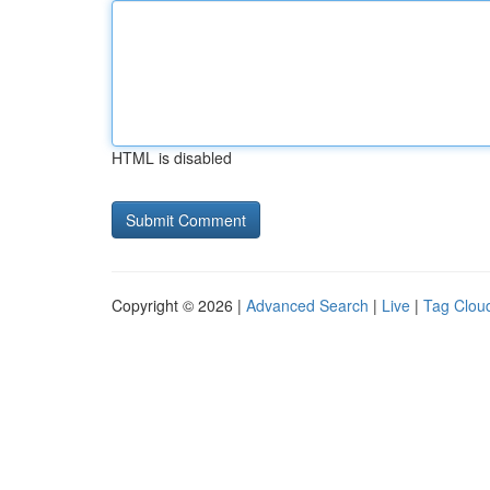
HTML is disabled
Copyright © 2026 |
Advanced Search
|
Live
|
Tag Clou