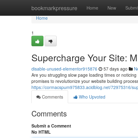
Home
bookmarkpressure
Home
New
Submi
Home
1
Supercharge Your Site: 
disable-unused-elementor915876
57 days ago
N
Are you struggling slow page loading times or noticing 
promises to revolutionize your website building proce
https://cormacspum975833.acidblog.net/72975316/supe
Comments
Who Upvoted
Comments
Submit a Comment
No HTML