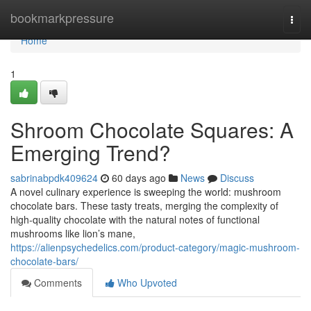
Home
bookmarkpressure
Togg
navi
Home
1
Shroom Chocolate Squares: A
Emerging Trend?
sabrinabpdk409624
60 days ago
News
Discuss
A novel culinary experience is sweeping the world: mushroom
chocolate bars. These tasty treats, merging the complexity of
high-quality chocolate with the natural notes of functional
mushrooms like lion’s mane,
https://alienpsychedelics.com/product-category/magic-mushroom-
chocolate-bars/
Comments
Who Upvoted