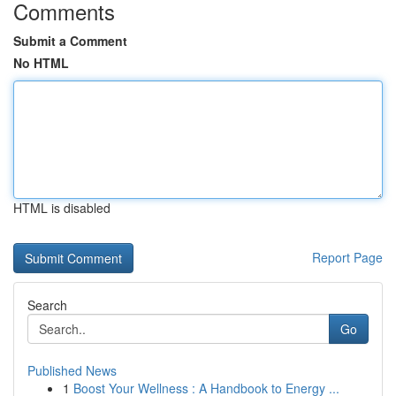
Comments
Submit a Comment
No HTML
HTML is disabled
Report Page
Search
Go
Published News
1
Boost Your Wellness : A Handbook to Energy ...