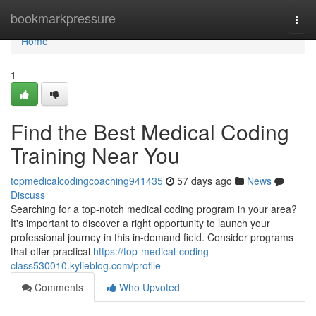
Home
bookmarkpressure
Togg
navi
Home
1
Find the Best Medical Coding
Training Near You
topmedicalcodingcoaching941435
57 days ago
News
Discuss
Searching for a top-notch medical coding program in your area?
It's important to discover a right opportunity to launch your
professional journey in this in-demand field. Consider programs
that offer practical
https://top-medical-coding-
class530010.kylieblog.com/profile
Comments
Who Upvoted