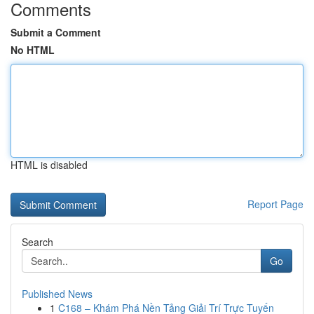
Comments
Submit a Comment
No HTML
HTML is disabled
Report Page
Search
Go
Published News
1
C168 – Khám Phá Nền Tảng Giải Trí Trực Tuyến