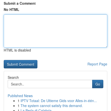
Submit a Comment
No HTML
HTML is disabled
Report Page
Search
Go
Published News
1
IPTV Totaal: De Ultieme Gids voor Alles-in-één...
1
The system cannot satisfy this demand.
1
La Perla di Calabria