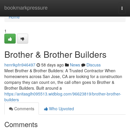
Home
bookmarkpressure
Togg
navi
Home
1
Brother & Brother Builders
henrikpfn946497
58 days ago
News
Discuss
Meet Brother & Brother Builders: A Trusted Contractor When
homeowners across San Jose, CA are looking for a construction
company they can count on, the call often goes to Brother &
Brother Builders. Built around a
https://anitasglh095513.widblog.com/96623819/brother-brother-
builders
Comments
Who Upvoted
Comments