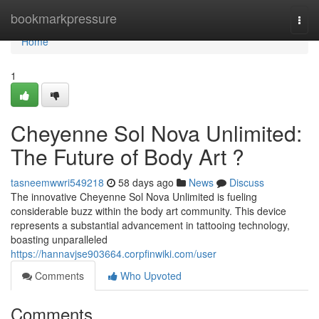
Home
bookmarkpressure
Togg
navi
Home
1
Cheyenne Sol Nova Unlimited:
The Future of Body Art ?
tasneemwwri549218
58 days ago
News
Discuss
The innovative Cheyenne Sol Nova Unlimited is fueling
considerable buzz within the body art community. This device
represents a substantial advancement in tattooing technology,
boasting unparalleled
https://hannavjse903664.corpfinwiki.com/user
Comments
Who Upvoted
Comments