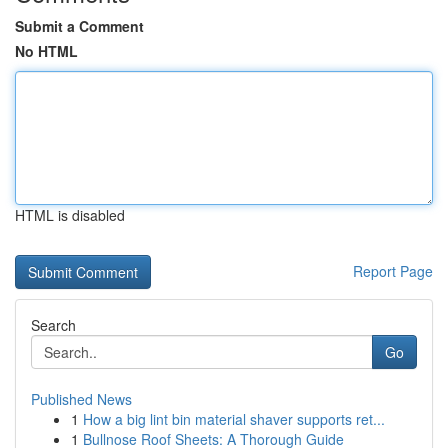
Submit a Comment
No HTML
HTML is disabled
Report Page
Search
Go
Published News
1
How a big lint bin material shaver supports ret...
1
Bullnose Roof Sheets: A Thorough Guide