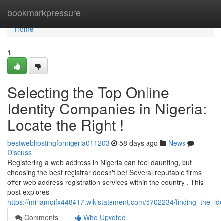
Home
bookmarkpressure
Home
1
Selecting the Top Online
Identity Companies in Nigeria:
Locate the Right !
bestwebhostingfornigeria011203
58 days ago
News
Discuss
Registering a web address in Nigeria can feel daunting, but
choosing the best registrar doesn't be! Several reputable firms
offer web address registration services within the country . This
post explores
https://miriamoifx448417.wikistatement.com/5702234/finding_the_id
Comments
Who Upvoted