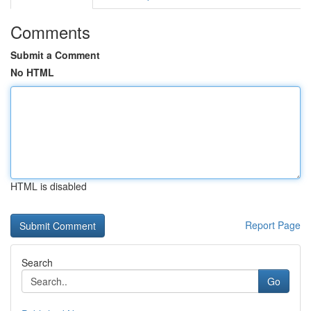
Comments
Submit a Comment
No HTML
HTML is disabled
Report Page
Search
Go