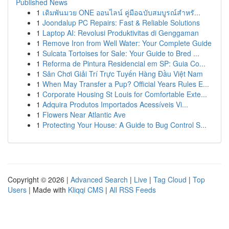
Published News
1
เดิมพันมวย ONE ออนไลน์ คู่มือฉบับสมบูรณ์สำหรั...
1
Joondalup PC Repairs: Fast & Reliable Solutions
1
Laptop AI: Revolusi Produktivitas di Genggaman
1
Remove Iron from Well Water: Your Complete Guide
1
Sulcata Tortoises for Sale: Your Guide to Bred ...
1
Reforma de Pintura Residencial em SP: Guia Co...
1
Sân Chơi Giải Trí Trực Tuyến Hàng Đầu Việt Nam
1
When May Transfer a Pup? Official Years Rules E...
1
Corporate Housing St Louis for Comfortable Exte...
1
Adquira Produtos Importados Acessíveis Vi...
1
Flowers Near Atlantic Ave
1
Protecting Your House: A Guide to Bug Control S...
Copyright © 2026 |
Advanced Search
|
Live
|
Tag Cloud
|
Top
Users
| Made with
Kliqqi CMS
|
All RSS Feeds