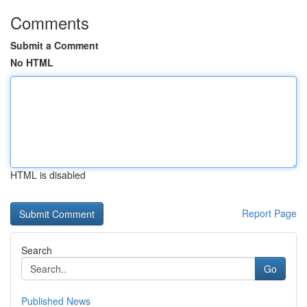
Comments
Submit a Comment
No HTML
HTML is disabled
Report Page
Search
Go
Published News