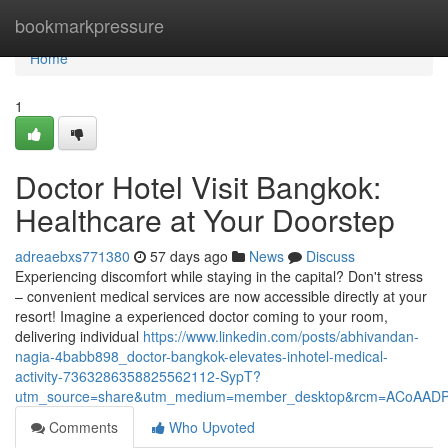
Home
bookmarkpressure
Home
1
Doctor Hotel Visit Bangkok:
Healthcare at Your Doorstep
adreaebxs771380
57 days ago
News
Discuss
Experiencing discomfort while staying in the capital? Don't stress
– convenient medical services are now accessible directly at your
resort! Imagine a experienced doctor coming to your room,
delivering individual
https://www.linkedin.com/posts/abhivandan-
nagia-4babb898_doctor-bangkok-elevates-inhotel-medical-
activity-7363286358825562112-SypT?
utm_source=share&utm_medium=member_desktop&rcm=ACoAAD
Comments
Who Upvoted