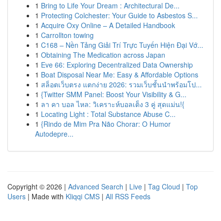
1
Bring to Life Your Dream : Architectural De...
1
Protecting Colchester: Your Guide to Asbestos S...
1
Acquire Oxy Online – A Detailed Handbook
1
Carrollton towing
1
C168 – Nền Tảng Giải Trí Trực Tuyến Hiện Đại Vớ...
1
Obtaining The Medication across Japan
1
Eve 66: Exploring Decentralized Data Ownership
1
Boat Disposal Near Me: Easy & Affordable Options
1
สล็อตเว็บตรง แตกง่าย 2026: รวมเว็บชั้นนำพร้อมโป...
1
{Twitter SMM Panel: Boost Your Visibility & G...
1
ลา คา บอล ไหล: วิเคราะห์บอลเต็ง 3 คู่ สุดแม่น!{
1
Locating Light : Total Substance Abuse C...
1
{Rindo de Mim Pra Não Chorar: O Humor
Autodepre...
Copyright © 2026 |
Advanced Search
|
Live
|
Tag Cloud
|
Top
Users
| Made with
Kliqqi CMS
|
All RSS Feeds