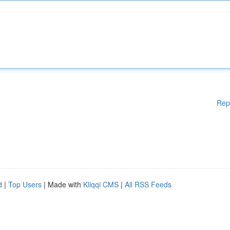
Rep
d
|
Top Users
| Made with
Kliqqi CMS
|
All RSS Feeds