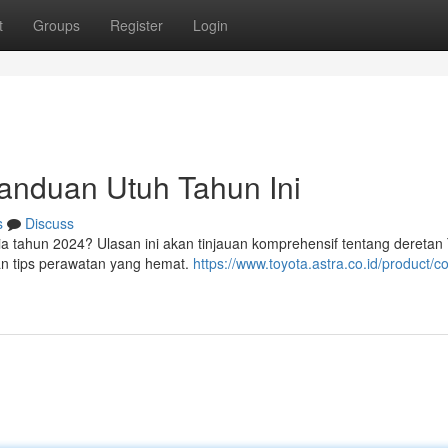
t
Groups
Register
Login
Panduan Utuh Tahun Ini
s
Discuss
sia tahun 2024? Ulasan ini akan tinjauan komprehensif tentang deretan
 dan tips perawatan yang hemat.
https://www.toyota.astra.co.id/product/co