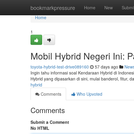
Home
bookmarkpressure
Home
New
Submi
Home
1
Mobil Hybrid Negeri Ini: 
toyota-hybrid-test-drive089160
57 days ago
New
Ingin tahu informasi soal Kendaraan Hybrid di Indone
Hybrid yang dipasarkan di sini, mulai banderol, fitur,
hybrid
Comments
Who Upvoted
Comments
Submit a Comment
No HTML