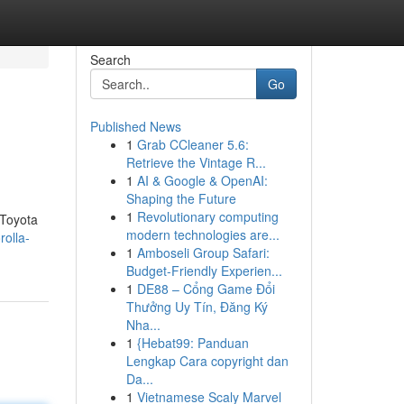
Search
Go
Published News
1
Grab CCleaner 5.6:
Retrieve the Vintage R...
1
AI & Google & OpenAI:
Shaping the Future
1
Revolutionary computing
 Toyota
modern technologies are...
rolla-
1
Amboseli Group Safari:
Budget-Friendly Experien...
1
DE88 – Cổng Game Đổi
Thưởng Uy Tín, Đăng Ký
Nha...
1
{Hebat99: Panduan
Lengkap Cara copyright dan
Da...
1
Vietnamese Scaly Marvel