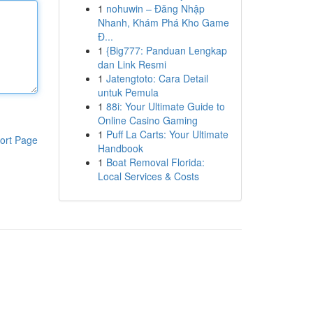
1
nohuwin – Đăng Nhập
Nhanh, Khám Phá Kho Game
Đ...
1
{Big777: Panduan Lengkap
dan Link Resmi
1
Jatengtoto: Cara Detail
untuk Pemula
1
88i: Your Ultimate Guide to
Online Casino Gaming
1
Puff La Carts: Your Ultimate
ort Page
Handbook
1
Boat Removal Florida:
Local Services & Costs