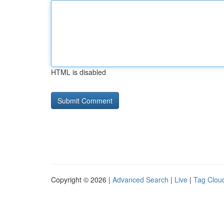
HTML is disabled
Copyright © 2026 |
Advanced Search
|
Live
|
Tag Clou