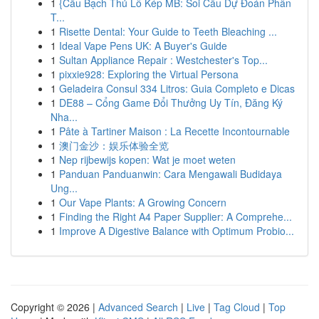
1
{Cầu Bạch Thủ Lô Kép MB: Soi Cầu Dự Đoán Phân
T...
1
Risette Dental: Your Guide to Teeth Bleaching ...
1
Ideal Vape Pens UK: A Buyer's Guide
1
Sultan Appliance Repair : Westchester's Top...
1
pixxie928: Exploring the Virtual Persona
1
Geladeira Consul 334 Litros: Guia Completo e Dicas
1
DE88 – Cổng Game Đổi Thưởng Uy Tín, Đăng Ký
Nha...
1
Pâte à Tartiner Maison : La Recette Incontournable
1
澳门金沙：娱乐体验全览
1
Nep rijbewijs kopen: Wat je moet weten
1
Panduan Panduanwin: Cara Mengawali Budidaya
Ung...
1
Our Vape Plants: A Growing Concern
1
Finding the Right A4 Paper Supplier: A Comprehe...
1
Improve A Digestive Balance with Optimum Probio...
Copyright © 2026 |
Advanced Search
|
Live
|
Tag Cloud
|
Top