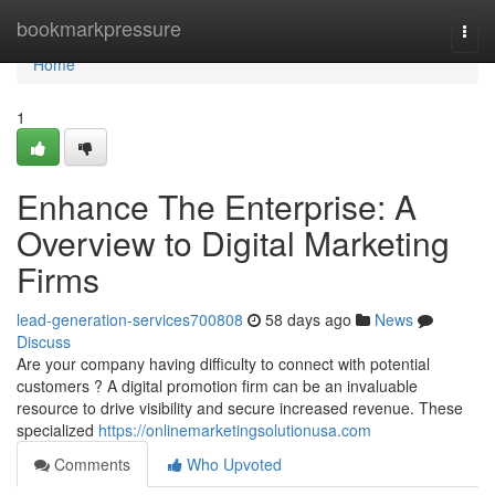
Home
bookmarkpressure
Togg
navi
Home
1
Enhance The Enterprise: A
Overview to Digital Marketing
Firms
lead-generation-services700808
58 days ago
News
Discuss
Are your company having difficulty to connect with potential
customers ? A digital promotion firm can be an invaluable
resource to drive visibility and secure increased revenue. These
specialized
https://onlinemarketingsolutionusa.com
Comments
Who Upvoted