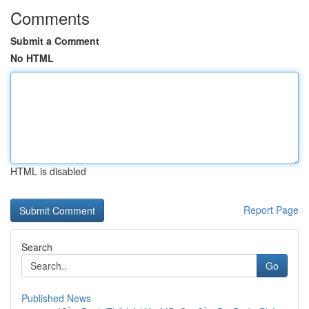
Comments
Submit a Comment
No HTML
HTML is disabled
Report Page
Search
Go
Published News