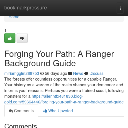
Home
bookmarkpressure
Togg
navi
Home
1
Forging Your Path: A Ranger
Background Guide
miriamgglm288753
56 days ago
News
Discuss
The forests offer countless opportunities for a capable Ranger.
Your history as a warden of the realm shapes your demeanor and
informs your reasons. Perhaps you were a trained scout, following
monsters for a
https://allenntfx481830.blog-
gold.com/59664446/forging-your-path-a-ranger-background-guide
Comments
Who Upvoted
Comments