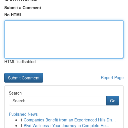
Submit a Comment
No HTML
HTML is disabled
Report Page
Search
Go
Published News
1
Companies Benefit from an Experienced Hills Dis...
1
Blvd Wellness : Your Journey to Complete He...