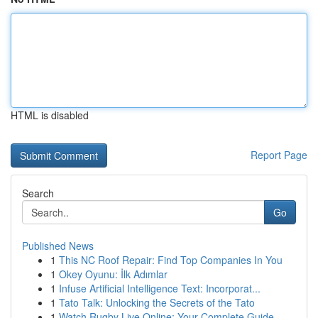
HTML is disabled
Report Page
Search
Go
Published News
1
This NC Roof Repair: Find Top Companies In You
1
Okey Oyunu: İlk Adımlar
1
Infuse Artificial Intelligence Text: Incorporat...
1
Tato Talk: Unlocking the Secrets of the Tato
1
Watch Rugby Live Online: Your Complete Guide