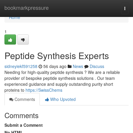
Home
bookmarkpressure
Togg
navi
Home
1
Peptide Synthesis Experts
sidneyiekf591258
56 days ago
News
Discuss
Needing for high-quality peptide synthesis ? We are a reliable
provider of bespoke peptide synthesis solutions . Our team
experienced guidance and supply outstanding purity short
proteins to
https://SwissChems
Comments
Who Upvoted
Comments
Submit a Comment
No HTML