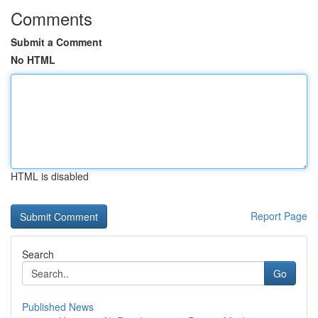
Comments
Submit a Comment
No HTML
HTML is disabled
Report Page
Search
Go
Published News