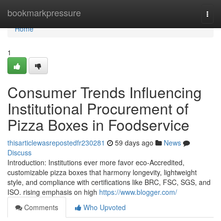
Home
bookmarkpressure
Togg
navi
Home
1
Consumer Trends Influencing
Institutional Procurement of
Pizza Boxes in Foodservice
thisarticlewasrepostedfr230281
59 days ago
News
Discuss
Introduction: Institutions ever more favor eco-Accredited,
customizable pizza boxes that harmony longevity, lightweight
style, and compliance with certifications like BRC, FSC, SGS, and
ISO. rising emphasis on high
https://www.blogger.com/
Comments
Who Upvoted