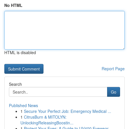
No HTML
HTML is disabled
Report Page
Search
Go
Published News
1
Secure Your Perfect Job: Emergency Medical ...
1
CitrusBurn & MITOLYN:
UnlockingReleasingBoostin...
1
Protect Your Eyes: A Guide to UV400 Eyewear