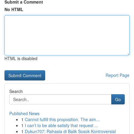
Submit a Comment
No HTML
HTML is disabled
Report Page
Search
Go
Published News
1
Cannot fulfill this proposition. The aim...
1
I can’t to be able satisfy that request ...
1
Dukun707: Rahasia di Balik Sosok Kontroversial