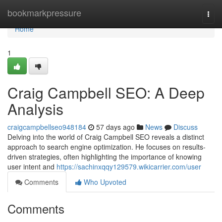
Home
bookmarkpressure
Togg
navi
Home
1
Craig Campbell SEO: A Deep
Analysis
craigcampbellseo948184
57 days ago
News
Discuss
Delving into the world of Craig Campbell SEO reveals a distinct
approach to search engine optimization. He focuses on results-
driven strategies, often highlighting the importance of knowing
user intent and
https://sachinxqqy129579.wikicarrier.com/user
Comments
Who Upvoted
Comments