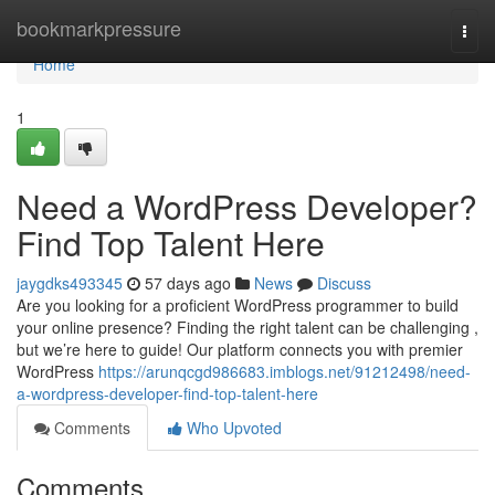
Home
bookmarkpressure
Togg
navi
Home
1
Need a WordPress Developer?
Find Top Talent Here
jaygdks493345
57 days ago
News
Discuss
Are you looking for a proficient WordPress programmer to build
your online presence? Finding the right talent can be challenging ,
but we’re here to guide! Our platform connects you with premier
WordPress
https://arunqcgd986683.imblogs.net/91212498/need-
a-wordpress-developer-find-top-talent-here
Comments
Who Upvoted
Comments