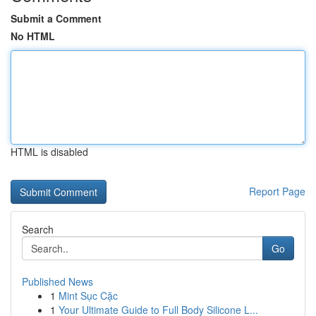
Submit a Comment
No HTML
HTML is disabled
Report Page
Search
Go
Published News
1
Mint Sục Cặc
1
Your Ultimate Guide to Full Body Silicone L...