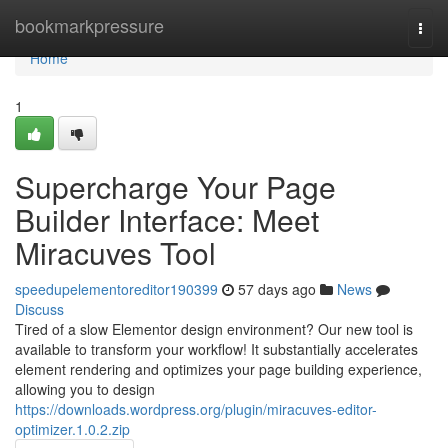
Home
bookmarkpressure
Togg
navi
Home
1
Supercharge Your Page
Builder Interface: Meet
Miracuves Tool
speedupelementoreditor190399
57 days ago
News
Discuss
Tired of a slow Elementor design environment? Our new tool is
available to transform your workflow! It substantially accelerates
element rendering and optimizes your page building experience,
allowing you to design
https://downloads.wordpress.org/plugin/miracuves-editor-
optimizer.1.0.2.zip