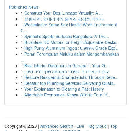
Published News
1
Construct Your Desi Lineage Virtually: A ...
1
클린시계, 인테리어의 숨겨진 감각을 더하다
1
Westminster Same-Sex Hostile Work Environment
C...
1
Synthetic Sports Surfaces Bangalore: A Tho...
1
Brushless DC Motors for Height-Adjustable Desks...
1
High-Purity Aluminium Ingots: 0.999% Grade Expl...
1
Peran Perempuan Maluku dalam Mengembangkan
...
1
Best Interior Designers in Gurgaon : Your G...
1
עורך דין אברהם הופרט: המומחה שלך בדיני נזיקין
1
Restore Residential Characteristic Through Dece...
1
Decatur top Plumbing Services Delivering Qualit...
1
Your Explanation to Clearing a Past History
1
Affordable Economical Kenya Wildlife Tour: Y...
Copyright © 2026 |
Advanced Search
|
Live
|
Tag Cloud
|
Top