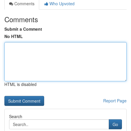
Comments
Who Upvoted
Comments
Submit a Comment
No HTML
HTML is disabled
Report Page
Search
Go