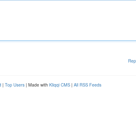
Rep
d
|
Top Users
| Made with
Kliqqi CMS
|
All RSS Feeds