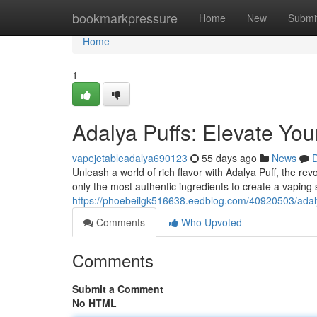
Home
bookmarkpressure
Home
New
Submi
Home
1
Adalya Puffs: Elevate Yo
vapejetableadalya690123
55 days ago
News
D
Unleash a world of rich flavor with Adalya Puff, the r
only the most authentic ingredients to create a vaping
https://phoebeilgk516638.eedblog.com/40920503/adaly
Comments
Who Upvoted
Comments
Submit a Comment
No HTML