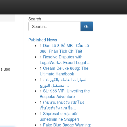
Search
Go
Published News
1
Dàn Lô 8 Số MB · Cầu Lô
366: Phân Tích Chi Tiết
1
Resolve Disputes with
LegalWorkz: Expert Legal ...
1
Cream Deluxe 666g: The
ds use
Ultimate Handbook
1
السيارات العاملة بالكهرباء :
مستقبل التوزيع ...
1
SL1955 VIP: Unveiling the
Bespoke Adventure
1
เว็บหวยจ่ายจริง เปิดโปง
เว็บไซต์จริง น่าเชื่อ...
1
Shpresat e reja për
udhëtimin në Shqipëri
1
Fake Blue Badge Warning: