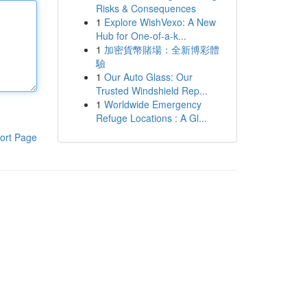
Risks & Consequences
1
Explore WishVexo: A New
Hub for One-of-a-k...
1
加密貨幣賭場：全新博彩體
驗
1
Our Auto Glass: Our
Trusted Windshield Rep...
1
Worldwide Emergency
Refuge Locations : A Gl...
ort Page