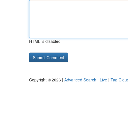
HTML is disabled
Copyright © 2026 |
Advanced Search
|
Live
|
Tag Clou