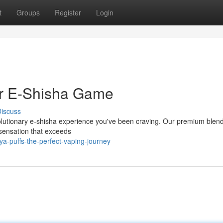
t
Groups
Register
Login
ur E-Shisha Game
iscuss
evolutionary e-shisha experience you've been craving. Our premium blen
 sensation that exceeds
a-puffs-the-perfect-vaping-journey