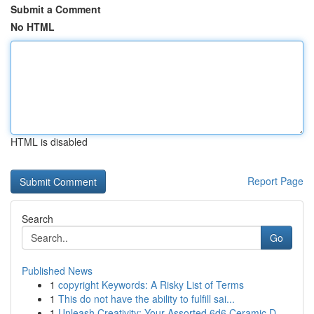
Submit a Comment
No HTML
HTML is disabled
Report Page
Search
Go
Published News
1
copyright Keywords: A Risky List of Terms
1
This do not have the ability to fulfill sai...
1
Unleash Creativity: Your Assorted 6d6 Ceramic D...