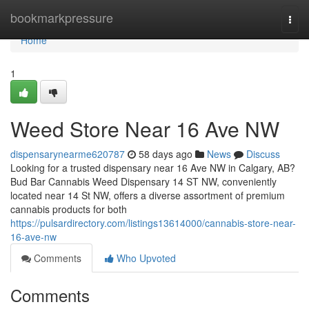
Home
bookmarkpressure
Togg
navi
Home
1
Weed Store Near 16 Ave NW
dispensarynearme620787
58 days ago
News
Discuss
Looking for a trusted dispensary near 16 Ave NW in Calgary, AB?
Bud Bar Cannabis Weed Dispensary 14 ST NW, conveniently
located near 14 St NW, offers a diverse assortment of premium
cannabis products for both
https://pulsardirectory.com/listings13614000/cannabis-store-near-
16-ave-nw
Comments
Who Upvoted
Comments