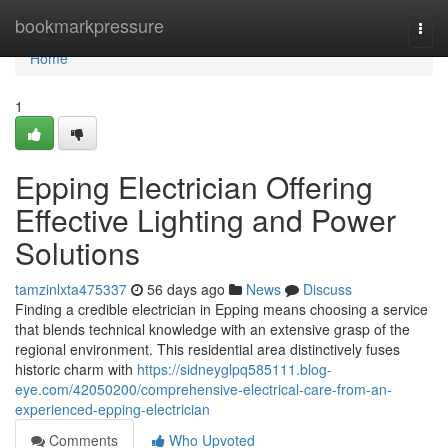
Home
bookmarkpressure
Togg
navi
Home
1
Epping Electrician Offering
Effective Lighting and Power
Solutions
tamzinlxta475337
56 days ago
News
Discuss
Finding a credible electrician in Epping means choosing a service
that blends technical knowledge with an extensive grasp of the
regional environment. This residential area distinctively fuses
historic charm with
https://sidneyglpq585111.blog-
eye.com/42050200/comprehensive-electrical-care-from-an-
experienced-epping-electrician
Comments
Who Upvoted