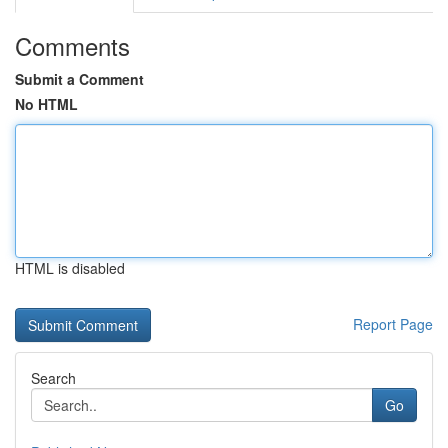
Comments
Submit a Comment
No HTML
HTML is disabled
Report Page
Search
Go