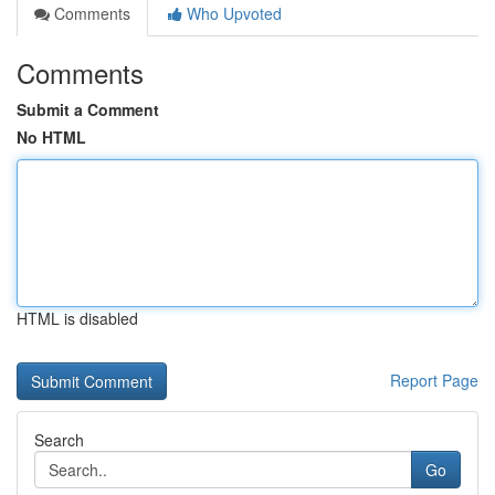
Comments
Who Upvoted
Comments
Submit a Comment
No HTML
HTML is disabled
Report Page
Search
Go