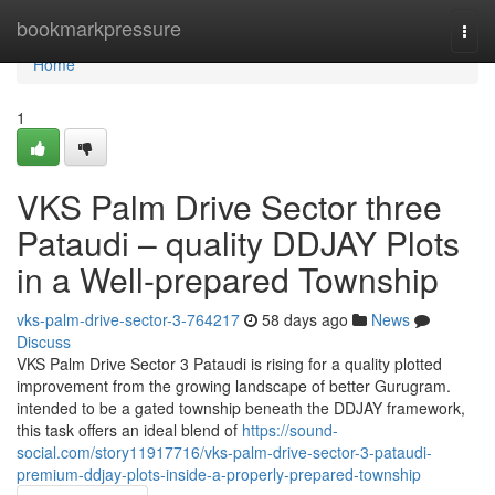
Home
bookmarkpressure
Togg
navi
Home
1
VKS Palm Drive Sector three
Pataudi – quality DDJAY Plots
in a Well-prepared Township
vks-palm-drive-sector-3-764217
58 days ago
News
Discuss
VKS Palm Drive Sector 3 Pataudi is rising for a quality plotted
improvement from the growing landscape of better Gurugram.
intended to be a gated township beneath the DDJAY framework,
this task offers an ideal blend of
https://sound-
social.com/story11917716/vks-palm-drive-sector-3-pataudi-
premium-ddjay-plots-inside-a-properly-prepared-township