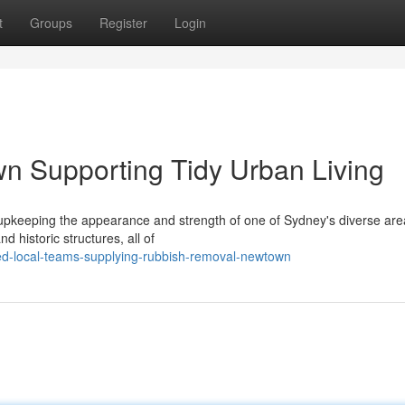
t
Groups
Register
Login
 Supporting Tidy Urban Living
pkeeping the appearance and strength of one of Sydney's diverse are
d historic structures, all of
ed-local-teams-supplying-rubbish-removal-newtown