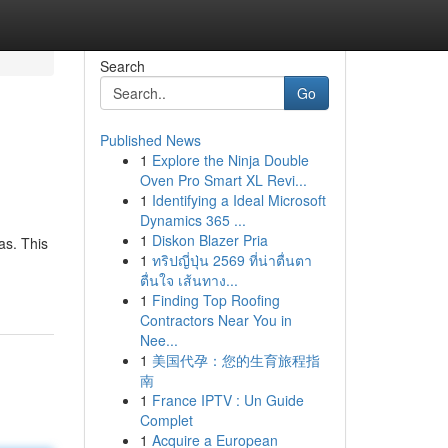
Search
Go
Published News
1
Explore the Ninja Double
Oven Pro Smart XL Revi...
1
Identifying a Ideal Microsoft
Dynamics 365 ...
1
Diskon Blazer Pria
as. This
1
ทริปญี่ปุ่น 2569 ที่น่าตื่นตา
ตื่นใจ เส้นทาง...
1
Finding Top Roofing
Contractors Near You in
Nee...
1
美国代孕：您的生育旅程指
南
1
France IPTV : Un Guide
Complet
1
Acquire a European