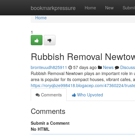
Home
bookmarkpressure
Home
New
Submi
Home
1
Rubbish Removal Newtown
bronteuudh825911
57 days ago
News
Discuss
Rubbish Removal Newtown plays an important role in u
area is popular for its compact houses, vibrant cafes, an
https://roryqbze998418.blogacep.com/47360224/trust
Comments
Who Upvoted
Comments
Submit a Comment
No HTML