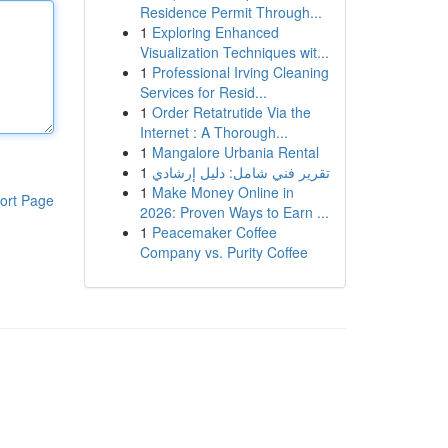
Residence Permit Through...
1
Exploring Enhanced
Visualization Techniques wit...
1
Professional Irving Cleaning
Services for Resid...
1
Order Retatrutide Via the
Internet : A Thorough...
1
Mangalore Urbania Rental
1
تقرير فني شامل: دليل إرشادي
1
Make Money Online in
ort Page
2026: Proven Ways to Earn ...
1
Peacemaker Coffee
Company vs. Purity Coffee