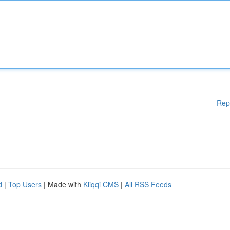
Rep
d
|
Top Users
| Made with
Kliqqi CMS
|
All RSS Feeds