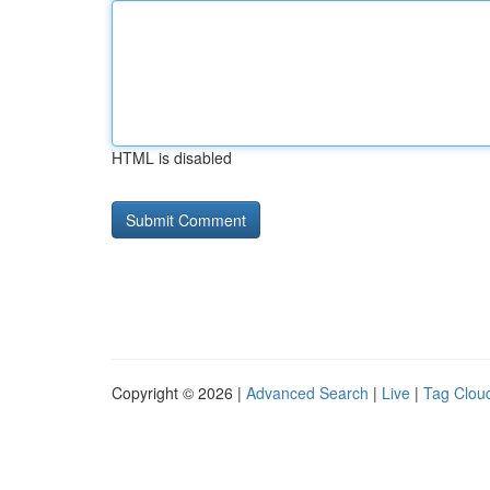
HTML is disabled
Copyright © 2026 |
Advanced Search
|
Live
|
Tag Clou