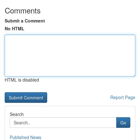
Comments
Submit a Comment
No HTML
HTML is disabled
Report Page
Search
Go
Published News