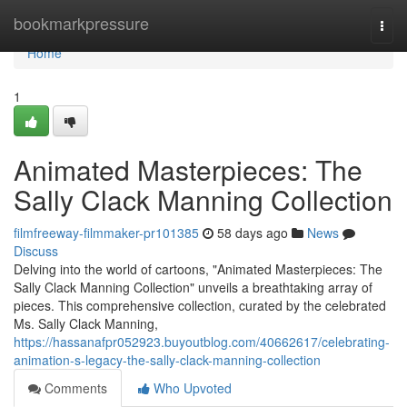
Home
bookmarkpressure
Togg
navi
Home
1
Animated Masterpieces: The
Sally Clack Manning Collection
filmfreeway-filmmaker-pr101385
58 days ago
News
Discuss
Delving into the world of cartoons, "Animated Masterpieces: The
Sally Clack Manning Collection" unveils a breathtaking array of
pieces. This comprehensive collection, curated by the celebrated
Ms. Sally Clack Manning,
https://hassanafpr052923.buyoutblog.com/40662617/celebrating-
animation-s-legacy-the-sally-clack-manning-collection
Comments
Who Upvoted