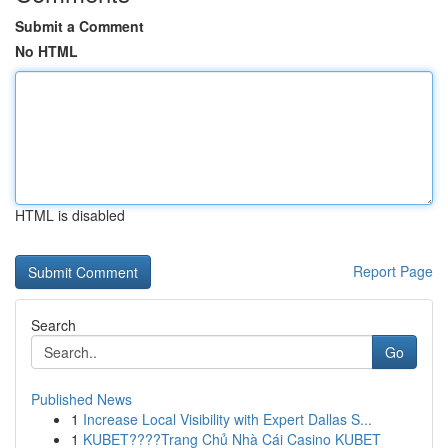
Submit a Comment
No HTML
HTML is disabled
Report Page
Search
Go
Published News
1
Increase Local Visibility with Expert Dallas S...
1
KUBET????️Trang Chủ Nhà Cái Casino KUBET