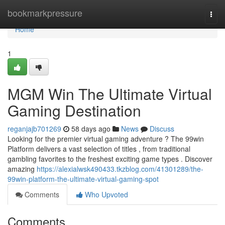
Home
bookmarkpressure
Togg
navi
Home
1
MGM Win The Ultimate Virtual
Gaming Destination
reganjajb701269
58 days ago
News
Discuss
Looking for the premier virtual gaming adventure ? The 99win
Platform delivers a vast selection of titles , from traditional
gambling favorites to the freshest exciting game types . Discover
amazing
https://alexialwsk490433.tkzblog.com/41301289/the-
99win-platform-the-ultimate-virtual-gaming-spot
Comments
Who Upvoted
Comments