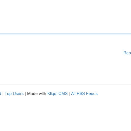
Rep
d
|
Top Users
| Made with
Kliqqi CMS
|
All RSS Feeds