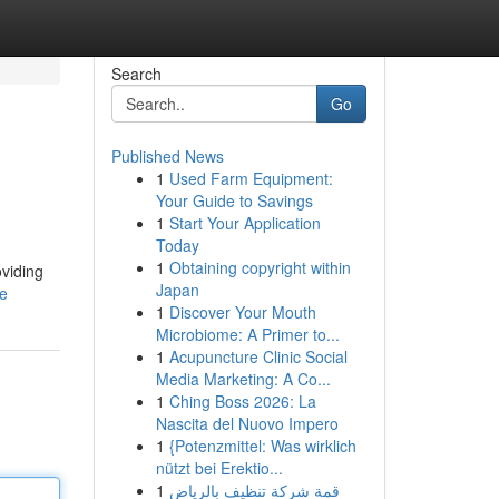
Search
Go
Published News
1
Used Farm Equipment:
Your Guide to Savings
1
Start Your Application
Today
1
Obtaining copyright within
oviding
Japan
le
1
Discover Your Mouth
Microbiome: A Primer to...
1
Acupuncture Clinic Social
Media Marketing: A Co...
1
Ching Boss 2026: La
Nascita del Nuovo Impero
1
{Potenzmittel: Was wirklich
nützt bei Erektio...
1
قمة شركة تنظيف بالرياض