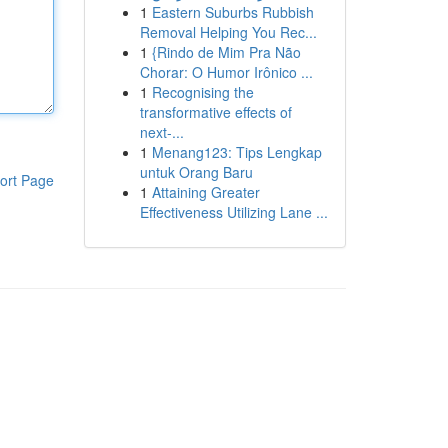
1
Eastern Suburbs Rubbish
Removal Helping You Rec...
1
{Rindo de Mim Pra Não
Chorar: O Humor Irônico ...
1
Recognising the
transformative effects of
next-...
1
Menang123: Tips Lengkap
untuk Orang Baru
ort Page
1
Attaining Greater
Effectiveness Utilizing Lane ...