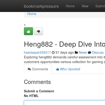
Home
bookmarkpressure
Home
New
Submi
Home
1
Heng882 - Deep Dive Into
haarisayar259317
57 days ago
News
Discuss
Exploring heng882 demands careful assessment into its
customers opportunities various collection for gaming a
Comments
Who Upvoted
Comments
Submit a Comment
No HTML