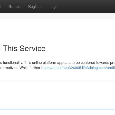
t
Groups
Register
Login
 This Service
 functionality. This online platform appears to be centered towards pr
lternatives. While further
https://umairfneu324065.life3dblog.com/profi