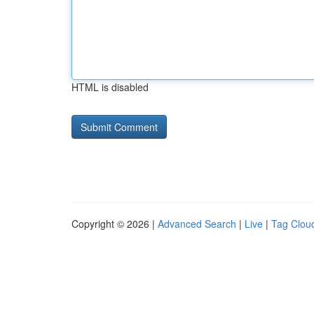
HTML is disabled
Copyright © 2026 |
Advanced Search
|
Live
|
Tag Clou