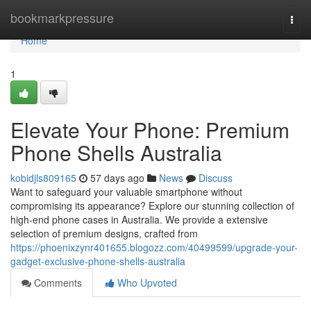
Home
bookmarkpressure
Togg
navi
Home
1
Elevate Your Phone: Premium
Phone Shells Australia
kobidjls809165
57 days ago
News
Discuss
Want to safeguard your valuable smartphone without
compromising its appearance? Explore our stunning collection of
high-end phone cases in Australia. We provide a extensive
selection of premium designs, crafted from
https://phoenixzynr401655.blogozz.com/40499599/upgrade-your-
gadget-exclusive-phone-shells-australia
Comments
Who Upvoted