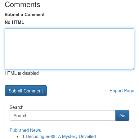
Comments
Submit a Comment
No HTML
HTML is disabled
Report Page
Search
Go
Published News
1
Decoding ee88: A Mystery Unveiled