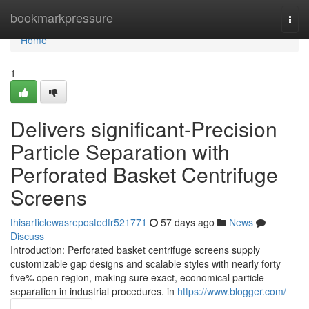
Home
bookmarkpressure
Togg
navi
Home
1
Delivers significant-Precision
Particle Separation with
Perforated Basket Centrifuge
Screens
thisarticlewasrepostedfr521771
57 days ago
News
Discuss
Introduction: Perforated basket centrifuge screens supply
customizable gap designs and scalable styles with nearly forty
five% open region, making sure exact, economical particle
separation in industrial procedures. in
https://www.blogger.com/