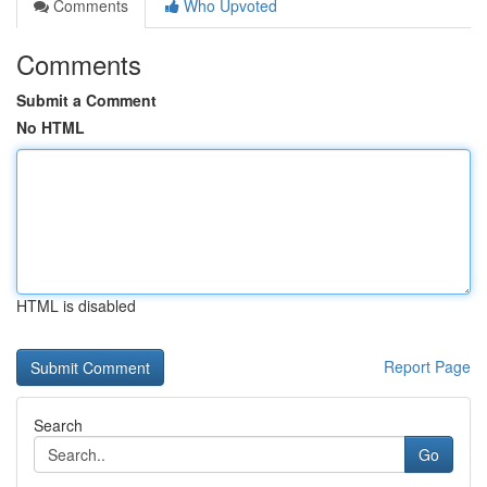
Comments
Who Upvoted
Comments
Submit a Comment
No HTML
HTML is disabled
Report Page
Search
Go