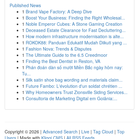
Published News
1
Brand Vape Factory: A Deep Dive
1
Boost Your Business: Finding the Right Wholesal...
1
Noble Emperor Cubes: A Stone Gaming Creation
1
Deceased Estate Clearance for Fast Decluttering...
1
How modern infrastructure modernisation is alte...
1
ROKOK88: Panduan Edukatif Mudah Diikuti yang ...
1
Fashion Nova: Trends & Disputes
1
The Ultimate Guide to the 6.5 Creedmoor
1
Finding the Best Dentist in Reston, VA
1
Phán đoán dàn số mười Miền Bắc ngày hôm nay:
Tu...
1
Silk satin shoe bag wording and materials claim...
1
Future Fambo: L'évolution d'un soldat chrétien ...
1
Why Homeowners Trust Zionsville Siding Services...
1
Consultoria de Marketing Digital em Goiânia:...
Copyright © 2026 |
Advanced Search
|
Live
|
Tag Cloud
|
Top
Users
| Made with
Kliqqi CMS
|
All RSS Feeds