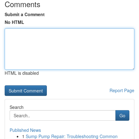
Comments
Submit a Comment
No HTML
HTML is disabled
Report Page
Search
Go
Published News
1
Sump Pump Repair: Troubleshooting Common