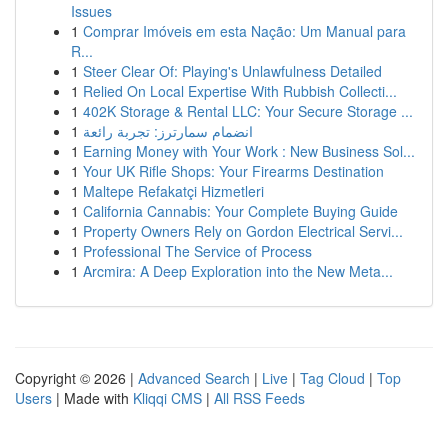
Issues
1
Comprar Imóveis em esta Nação: Um Manual para
R...
1
Steer Clear Of: Playing's Unlawfulness Detailed
1
Relied On Local Expertise With Rubbish Collecti...
1
402K Storage & Rental LLC: Your Secure Storage ...
1
انضمام سمارترز: تجربة رائعة
1
Earning Money with Your Work : New Business Sol...
1
Your UK Rifle Shops: Your Firearms Destination
1
Maltepe Refakatçi Hizmetleri
1
California Cannabis: Your Complete Buying Guide
1
Property Owners Rely on Gordon Electrical Servi...
1
Professional The Service of Process
1
Arcmira: A Deep Exploration into the New Meta...
Copyright © 2026 |
Advanced Search
|
Live
|
Tag Cloud
|
Top
Users
| Made with
Kliqqi CMS
|
All RSS Feeds