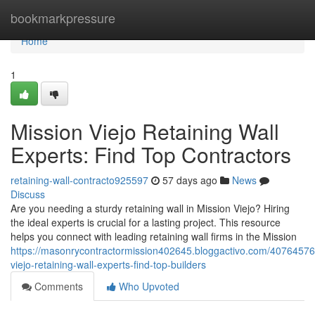
Home
bookmarkpressure
Home
1
Mission Viejo Retaining Wall
Experts: Find Top Contractors
retaining-wall-contracto925597
57 days ago
News
Discuss
Are you needing a sturdy retaining wall in Mission Viejo? Hiring
the ideal experts is crucial for a lasting project. This resource
helps you connect with leading retaining wall firms in the Mission
https://masonrycontractormission402645.bloggactivo.com/40764576
viejo-retaining-wall-experts-find-top-builders
Comments
Who Upvoted