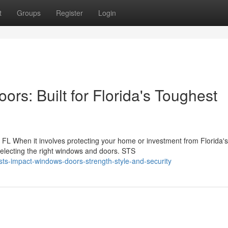
t
Groups
Register
Login
s: Built for Florida's Toughest
L When it involves protecting your home or investment from Florida's
selecting the right windows and doors. STS
ts-impact-windows-doors-strength-style-and-security