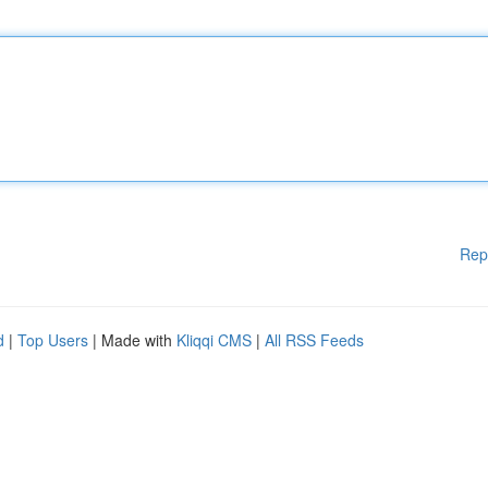
Rep
d
|
Top Users
| Made with
Kliqqi CMS
|
All RSS Feeds