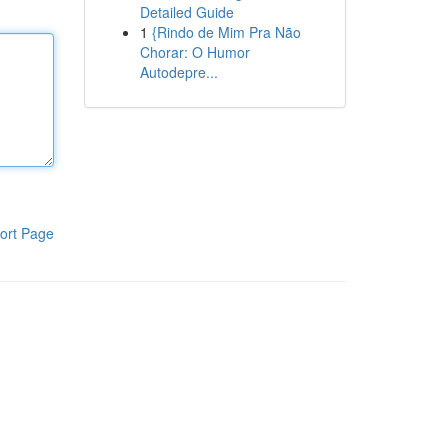
Detailed Guide
1
{Rindo de Mim Pra Não
Chorar: O Humor
Autodepre...
ort Page