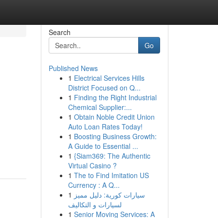
Search
Go
Published News
1
Electrical Services Hills
District Focused on Q...
1
Finding the Right Industrial
Chemical Supplier:...
1
Obtain Noble Credit Union
Auto Loan Rates Today!
1
Boosting Business Growth:
A Guide to Essential ...
1
{Siam369: The Authentic
Virtual Casino ?
1
The to Find Imitation US
Currency : A Q...
1
سيارات كورية: دليل مميز
لسيارات و التكاليف
1
Senior Moving Services: A