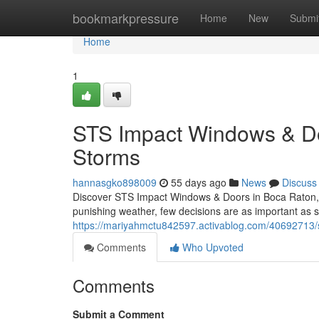
Home
bookmarkpressure
Home
New
Submi
Home
1
STS Impact Windows & Door
Storms
hannasgko898009
55 days ago
News
Discuss
Discover STS Impact Windows & Doors in Boca Raton, F
punishing weather, few decisions are as important as 
https://mariyahmctu842597.activablog.com/40692713/s
Comments
Who Upvoted
Comments
Submit a Comment