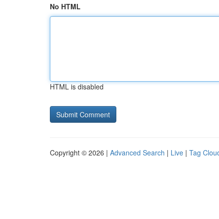
No HTML
HTML is disabled
Copyright © 2026 |
Advanced Search
|
Live
|
Tag Clou