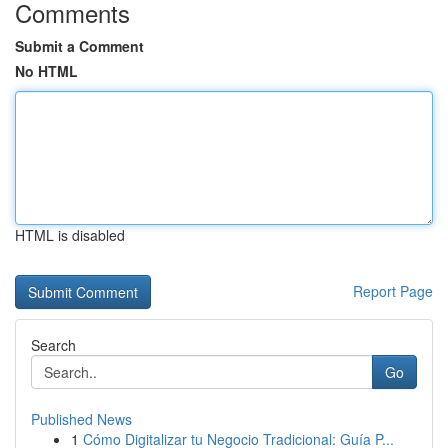
Comments
Submit a Comment
No HTML
HTML is disabled
Report Page
Search
Go
Published News
1
Cómo Digitalizar tu Negocio Tradicional: Guía P...