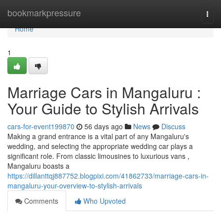
Home
bookmarkpressure
Togg
navi
Home
1
Marriage Cars in Mangaluru :
Your Guide to Stylish Arrivals
cars-for-event199870
56 days ago
News
Discuss
Making a grand entrance is a vital part of any Mangaluru's
wedding, and selecting the appropriate wedding car plays a
significant role. From classic limousines to luxurious vans ,
Mangaluru boasts a
https://dillanttqj887752.blogpixi.com/41862733/marriage-cars-in-
mangaluru-your-overview-to-stylish-arrivals
Comments
Who Upvoted