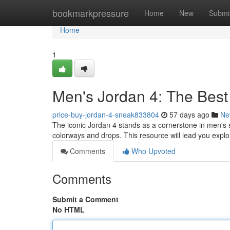
Home
bookmarkpressure
Home
New
Submi
Home
1
Men's Jordan 4: The Best
price-buy-jordan-4-sneak833804
57 days ago
Ne
The iconic Jordan 4 stands as a cornerstone in men's 
colorways and drops. This resource will lead you exp
Comments
Who Upvoted
Comments
Submit a Comment
No HTML