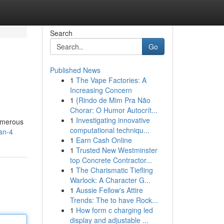
Search
Go
Published News
1
The Vape Factories: A
Increasing Concern
1
{Rindo de Mim Pra Não
Chorar: O Humor Autocrít...
1
Investigating innovative
numerous
computational techniqu...
dan-4
1
Earn Cash Online
1
Trusted New Westminster
top Concrete Contractor...
1
The Charismatic Tiefling
Warlock: A Character G...
1
Aussie Fellow's Attire
Trends: The to have Rock...
1
How form c charging led
display and adjustable ...