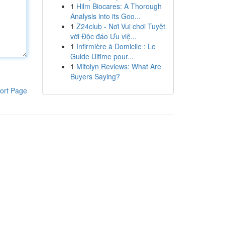
1
Hilm Biocares: A Thorough
Analysis into its Goo...
1
Z24club - Nơi Vui chơi Tuyệt
vời Độc đáo Ưu việ...
1
Infirmière à Domicile : Le
Guide Ultime pour...
1
Mitolyn Reviews: What Are
Buyers Saying?
ort Page