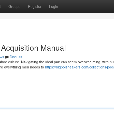
t
Groups
Register
Login
 Acquisition Manual
ws
Discuss
shoe culture. Navigating the ideal pair can seem overwhelming, with 
lore everything men needs to
https://bigboisneakers.com/collections/jor