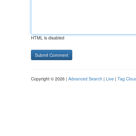
HTML is disabled
Copyright © 2026 |
Advanced Search
|
Live
|
Tag Clou