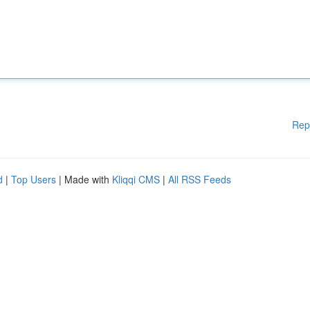
Rep
d
|
Top Users
| Made with
Kliqqi CMS
|
All RSS Feeds