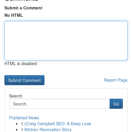
Submit a Comment
No HTML
HTML is disabled
Report Page
Search
Go
Published News
1
{Craig Campbell SEO: A Deep Look
1
Kitchen Renovation Story