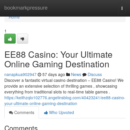
Home
bookmarkpressure
Togg
navi
Home
1
EE88 Casino: Your Ultimate
Online Gaming Destination
nanapkua902947
57 days ago
News
Discuss
Discover a fantastic virtual casino destination – EE88 Casino! We
provide an extensive selection of thrilling games , showcasing
everything from traditional slots to real-time table games .
https://keithzqlo102776.angelinsblog.com/40423241/ee88-casino-
your-ultimate-online-gaming-destination
Comments
Who Upvoted
Comments