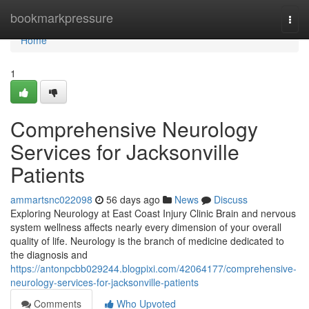
Home
bookmarkpressure
Togg
navi
Home
1
Comprehensive Neurology
Services for Jacksonville
Patients
ammartsnc022098
56 days ago
News
Discuss
Exploring Neurology at East Coast Injury Clinic Brain and nervous
system wellness affects nearly every dimension of your overall
quality of life. Neurology is the branch of medicine dedicated to
the diagnosis and
https://antonpcbb029244.blogpixi.com/42064177/comprehensive-
neurology-services-for-jacksonville-patients
Comments
Who Upvoted