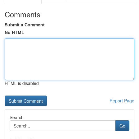
Comments
Submit a Comment
No HTML
HTML is disabled
Report Page
Search
Go