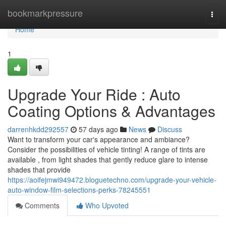
Home
bookmarkpressure
Togg
navi
Home
1
Upgrade Your Ride : Auto
Coating Options & Advantages
darrenhkdd292557
57 days ago
News
Discuss
Want to transform your car's appearance and ambiance?
Consider the possibilities of vehicle tinting! A range of tints are
available , from light shades that gently reduce glare to intense
shades that provide
https://aoifejmwi949472.bloguetechno.com/upgrade-your-vehicle-
auto-window-film-selections-perks-78245551
Comments
Who Upvoted