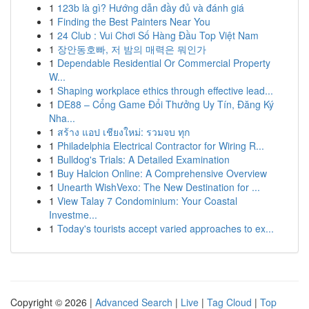
1
123b là gì? Hướng dẫn đầy đủ và đánh giá
1
Finding the Best Painters Near You
1
24 Club : Vui Chơi Số Hàng Đầu Top Việt Nam
1
장안동호빠, 저 밤의 매력은 뭐인가
1
Dependable Residential Or Commercial Property
W...
1
Shaping workplace ethics through effective lead...
1
DE88 – Cổng Game Đổi Thưởng Uy Tín, Đăng Ký
Nha...
1
สร้าง แอป เชียงใหม่: รวมจบ ทุก
1
Philadelphia Electrical Contractor for Wiring R...
1
Bulldog's Trials: A Detailed Examination
1
Buy Halcion Online: A Comprehensive Overview
1
Unearth WishVexo: The New Destination for ...
1
View Talay 7 Condominium: Your Coastal
Investme...
1
Today's tourists accept varied approaches to ex...
Copyright © 2026 |
Advanced Search
|
Live
|
Tag Cloud
|
Top