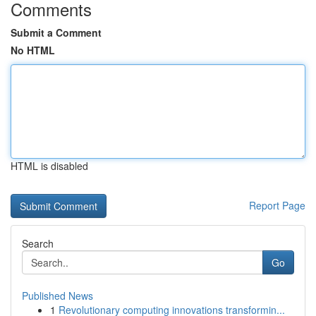
Comments
Submit a Comment
No HTML
HTML is disabled
Report Page
Search
Go
Published News
1
Revolutionary computing innovations transformin...