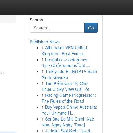
Search
Go
Published News
1
Affordable VPN United
Kingdom : Best Econo...
1
hengplay เฮงเพลย์: บท
วิจารณ์ เว็บมวยออนไลน์ ...
1
Türkiye'de En İyi İPTV Satın
our
Alma Kılavuzu
1
Tìm Kiếm Căn Hộ Cho
Thuê C-Sky View Giá Tốt
1
Racing Game Progression:
The Rules of the Road
1
Buy Vapes Online Australia:
Your Ultimate H...
1
Soi Bao Lo MN Chinh Xác
Nhat Ngay Ngày [Date]
1
Judolku Slot Slot: Tips &