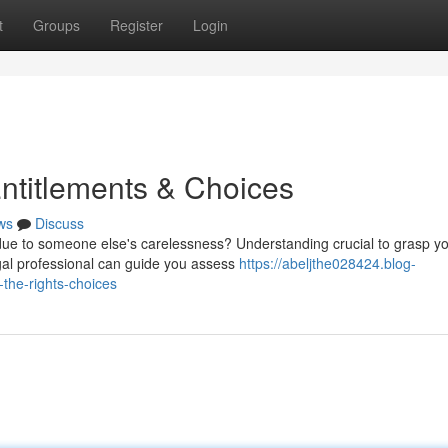
t
Groups
Register
Login
Entitlements & Choices
ws
Discuss
due to someone else's carelessness? Understanding crucial to grasp y
egal professional can guide you assess
https://abeljthe028424.blog-
the-rights-choices