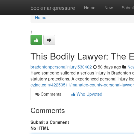
Home
bookmarkpressure
Home
New
Submi
Home
1
This Bodily Lawyer: The 
bradentonpersonalinjuryl530462
56 days ago
Ne
Have someone suffered a serious injury in Bradenton 
statutory protections. A experienced personal injury l
ezine.com/42250511/manatee-county-personal-lawyer-
Comments
Who Upvoted
Comments
Submit a Comment
No HTML