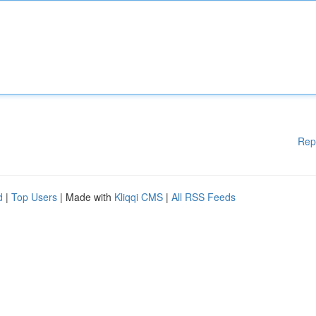
Rep
d
|
Top Users
| Made with
Kliqqi CMS
|
All RSS Feeds