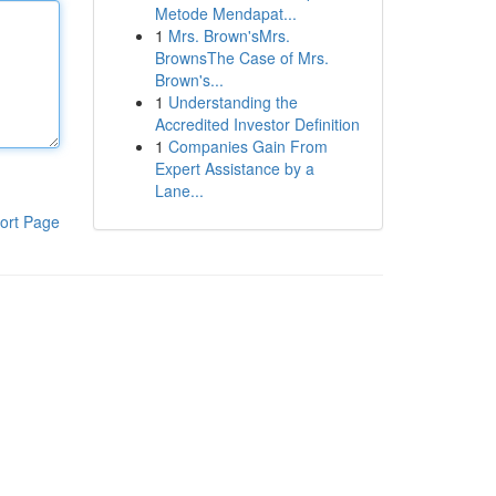
Metode Mendapat...
1
Mrs. Brown'sMrs.
BrownsThe Case of Mrs.
Brown's...
1
Understanding the
Accredited Investor Definition
1
Companies Gain From
Expert Assistance by a
Lane...
ort Page