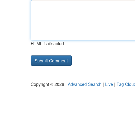
HTML is disabled
Copyright © 2026 |
Advanced Search
|
Live
|
Tag Clou