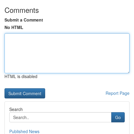
Comments
Submit a Comment
No HTML
HTML is disabled
Report Page
Search
Go
Published News