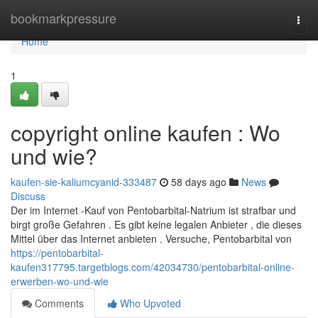
Home
bookmarkpressure
Togg
navi
Home
1
copyright online kaufen : Wo
und wie?
kaufen-sie-kaliumcyanid-333487
58 days ago
News
Discuss
Der im Internet -Kauf von Pentobarbital-Natrium ist strafbar und
birgt große Gefahren . Es gibt keine legalen Anbieter , die dieses
Mittel über das Internet anbieten . Versuche, Pentobarbital von
https://pentobarbital-
kaufen317795.targetblogs.com/42034730/pentobarbital-online-
erwerben-wo-und-wie
Comments
Who Upvoted