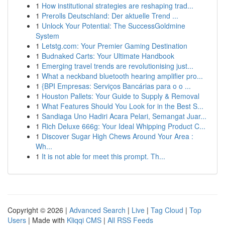
1
How institutional strategies are reshaping trad...
1
Prerolls Deutschland: Der aktuelle Trend ...
1
Unlock Your Potential: The SuccessGoldmine
System
1
Letstg.com: Your Premier Gaming Destination
1
Budnaked Carts: Your Ultimate Handbook
1
Emerging travel trends are revolutionising just...
1
What a neckband bluetooth hearing amplifier pro...
1
{BPI Empresas: Serviços Bancárias para o o ...
1
Houston Pallets: Your Guide to Supply & Removal
1
What Features Should You Look for in the Best S...
1
Sandiaga Uno Hadiri Acara Pelari, Semangat Juar...
1
Rich Deluxe 666g: Your Ideal Whipping Product C...
1
Discover Sugar High Chews Around Your Area :
Wh...
1
It is not able for meet this prompt. Th...
Copyright © 2026 |
Advanced Search
|
Live
|
Tag Cloud
|
Top
Users
| Made with
Kliqqi CMS
|
All RSS Feeds