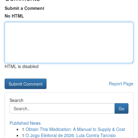
Submit a Comment
No HTML
HTML is disabled
Report Page
Search
Go
Published News
1
Obtain This Medication: A Manual to Supply & Cost
1
O Jogo Eleitoral de 2026: Lula Contra Tarcísio