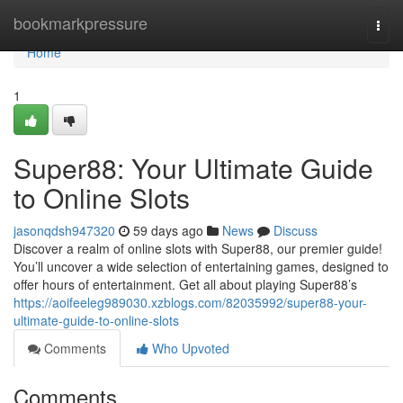
Home
bookmarkpressure
Togg
navi
Home
1
Super88: Your Ultimate Guide
to Online Slots
jasonqdsh947320
59 days ago
News
Discuss
Discover a realm of online slots with Super88, our premier guide!
You’ll uncover a wide selection of entertaining games, designed to
offer hours of entertainment. Get all about playing Super88’s
https://aoifeeleg989030.xzblogs.com/82035992/super88-your-
ultimate-guide-to-online-slots
Comments
Who Upvoted
Comments