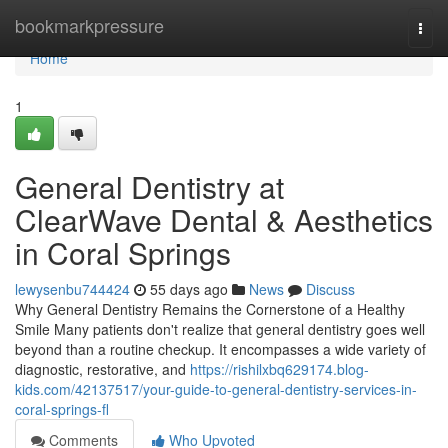
Home
bookmarkpressure
Togg
navi
Home
1
General Dentistry at
ClearWave Dental & Aesthetics
in Coral Springs
lewysenbu744424
55 days ago
News
Discuss
Why General Dentistry Remains the Cornerstone of a Healthy
Smile Many patients don't realize that general dentistry goes well
beyond than a routine checkup. It encompasses a wide variety of
diagnostic, restorative, and
https://rishilxbq629174.blog-
kids.com/42137517/your-guide-to-general-dentistry-services-in-
coral-springs-fl
Comments
Who Upvoted