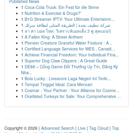
Published News
1
Coca-Cola Truck: Ein Fest für die Sinne
1
Nutrition & Exercise & Drugs?”
1
B1G Streamer IPTV: Your Ultimate Entertainm...
1
شركة تنظيف بجدة | الطريقة المثلى لنظافة منزلك
1
ลา คา บอล ไหล: วิเคราะห์บอลเต็ง 3 คู่ สุดแม่น!{
1
A Fallen King: A Street Anthem
1
Pioneer Creature Graceful Water Feature : A...
1
Certified Language Services for WES , Canadi...
1
Achieve Financial Freedom: Your Individual Fina...
1
Superior Dog Claw Clippers : A Great Guide
1
DE88 – Cổng Game Đổi Thưởng Uy Tín, Đăng Ký
Nha...
1
Bola Lucky : Livescore Laga Negeri Ini Terki...
1
Tempat Tinggal Ideal: Cara Mencari
1
Cosmar - Your Partner : Your Alliance for Cosme...
1
Ocellated Turkeys for Sale: Your Comprehensive ...
Copyright © 2026 |
Advanced Search
|
Live
|
Tag Cloud
|
Top