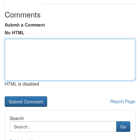
Comments
Submit a Comment
No HTML
HTML is disabled
Report Page
Search
Go