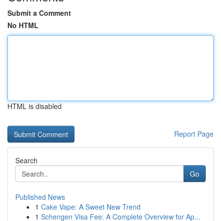
Submit a Comment
No HTML
HTML is disabled
Report Page
Search
Go
Published News
1
Cake Vape: A Sweet New Trend
1
Schengen Visa Fee: A Complete Overview for Ap...