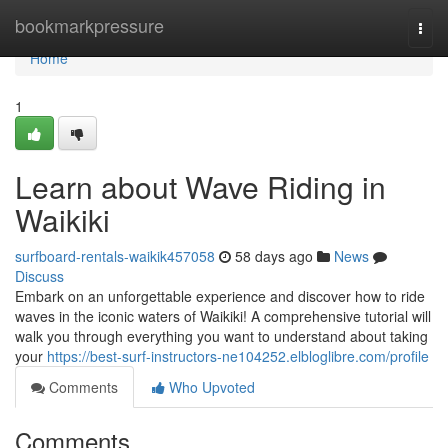
Home
bookmarkpressure
Togg
navi
Home
1
Learn about Wave Riding in
Waikiki
surfboard-rentals-waikik457058
58 days ago
News
Discuss
Embark on an unforgettable experience and discover how to ride
waves in the iconic waters of Waikiki! A comprehensive tutorial will
walk you through everything you want to understand about taking
your
https://best-surf-instructors-ne104252.elbloglibre.com/profile
Comments
Who Upvoted
Comments