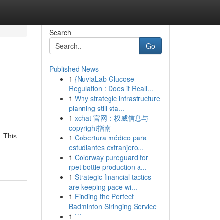
Search
Go
Published News
1
{NuviaLab Glucose
Regulation : Does it Reall...
1
Why strategic infrastructure
planning still sta...
1
xchat 官网：权威信息与
copyright指南
. This
1
Cobertura médico para
estudiantes extranjero...
1
Colorway pureguard for
rpet bottle production a...
1
Strategic financial tactics
are keeping pace wi...
1
Finding the Perfect
Badminton Stringing Service
1
```