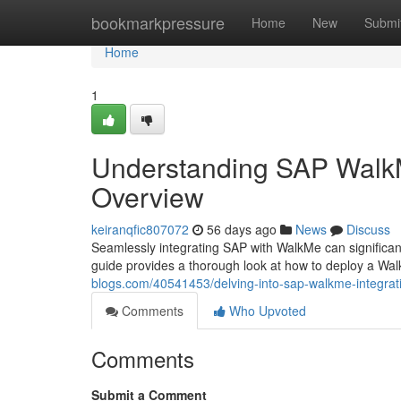
Home
bookmarkpressure
Home
New
Submi
Home
1
Understanding SAP WalkM
Overview
keiranqfic807072
56 days ago
News
Discuss
Seamlessly integrating SAP with WalkMe can significan
guide provides a thorough look at how to deploy a Wa
blogs.com/40541453/delving-into-sap-walkme-integra
Comments
Who Upvoted
Comments
Submit a Comment