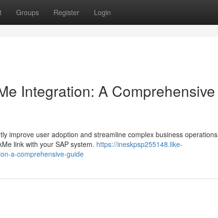
t
Groups
Register
Login
e Integration: A Comprehensive
tly improve user adoption and streamline complex business operations
lkMe link with your SAP system.
https://ineskpsp255148.like-
tion-a-comprehensive-guide