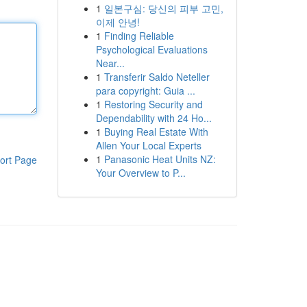
1
일본구심: 당신의 피부 고민,
이제 안녕!
1
Finding Reliable
Psychological Evaluations
Near...
1
Transferir Saldo Neteller
para copyright: Guia ...
1
Restoring Security and
Dependability with 24 Ho...
1
Buying Real Estate With
Allen Your Local Experts
1
Panasonic Heat Units NZ:
ort Page
Your Overview to P...