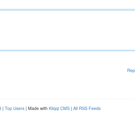
Rep
d
|
Top Users
| Made with
Kliqqi CMS
|
All RSS Feeds