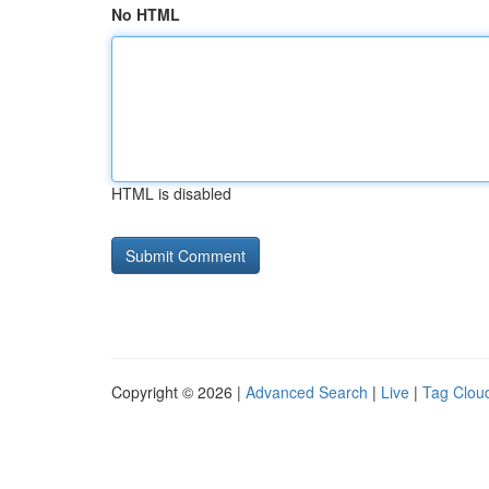
No HTML
HTML is disabled
Copyright © 2026 |
Advanced Search
|
Live
|
Tag Clou