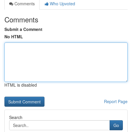
Comments
Who Upvoted
Comments
Submit a Comment
No HTML
HTML is disabled
Report Page
Search
Go