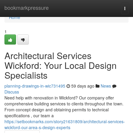
Home
bookmarkpressure
Togg
navi
Home
1
Architectural Services
Wickford: Your Local Design
Specialists
planning-drawings-in-wic731495
59 days ago
News
Discuss
Need help with renovation in Wickford? Our company offer
comprehensive building services to clients throughout the town.
From concept design and obtaining permits to technical
specifications , our team a
https://setbookmarks.com/story21631809/architectural-services-
wickford-our-area-s-design-experts