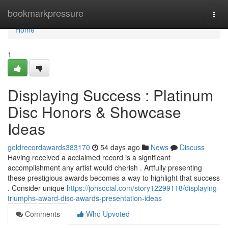
Home
bookmarkpressure
Togg
navi
Home
1
Displaying Success : Platinum
Disc Honors & Showcase
Ideas
goldrecordawards383170
54 days ago
News
Discuss
Having received a acclaimed record is a significant
accomplishment any artist would cherish . Artfully presenting
these prestigious awards becomes a way to highlight that success
. Consider unique
https://johsocial.com/story12299118/displaying-
triumphs-award-disc-awards-presentation-ideas
Comments
Who Upvoted