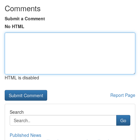
Comments
Submit a Comment
No HTML
HTML is disabled
Report Page
Search
Go
Published News