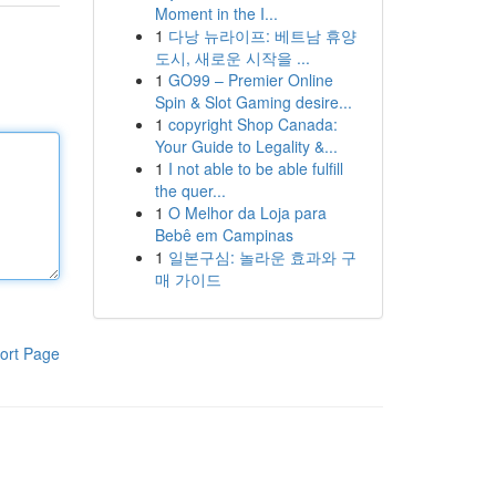
Moment in the I...
1
다낭 뉴라이프: 베트남 휴양
도시, 새로운 시작을 ...
1
GO99 – Premier Online
Spin & Slot Gaming desire...
1
copyright Shop Canada:
Your Guide to Legality &...
1
I not able to be able fulfill
the quer...
1
O Melhor da Loja para
Bebê em Campinas
1
일본구심: 놀라운 효과와 구
매 가이드
ort Page