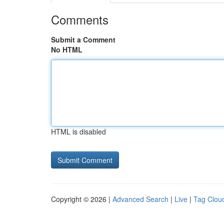
Comments
Submit a Comment
No HTML
HTML is disabled
Copyright © 2026 |
Advanced Search
|
Live
|
Tag Clou