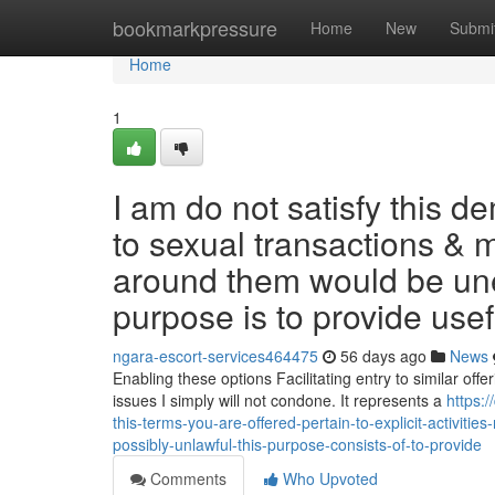
Home
bookmarkpressure
Home
New
Submi
Home
1
I am do not satisfy this 
to sexual transactions & 
around them would be unet
purpose is to provide use
ngara-escort-services464475
56 days ago
News
Enabling these options Facilitating entry to similar offe
issues I simply will not condone. It represents a
https:
this-terms-you-are-offered-pertain-to-explicit-activit
possibly-unlawful-this-purpose-consists-of-to-provide
Comments
Who Upvoted