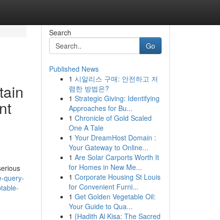
Search
Go
Published News
1
시알리스 구매: 안전하고 저
tain
렴한 방법은?
1
Strategic Giving: Identifying
nt
Approaches for Bu...
1
Chronicle of Gold Scaled
One A Tale
1
Your DreamHost Domain :
Your Gateway to Online...
1
Are Solar Carports Worth It
for Homes in New Me...
serious
1
Corporate Housing St Louis
e-query-
for Convenient Furni...
ptable-
1
Get Golden Vegetable Oil:
Your Guide to Qua...
1
{Hadith Al Kisa: The Sacred