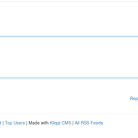
Rep
d
|
Top Users
| Made with
Kliqqi CMS
|
All RSS Feeds