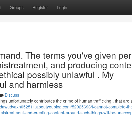
t
Groups
Register
Login
demand. The terms you've given per
mistreatment, and producing conte
hical possibly unlawful . My
ful and harmless
Discuss
rings unfortunately contributes the crime of human trafficking , that are 
//dawudyaxn052511.aboutyoublog.com/52925696/i-cannot-complete-th
ies-mistreatment-and-creating-content-around-such-things-will-be-unacce